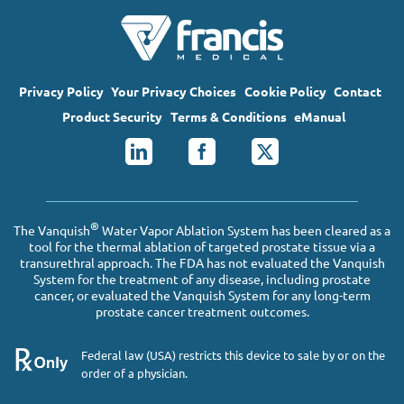
Privacy Policy
Your Privacy Choices
Cookie Policy
Contact
Product Security
Terms & Conditions
eManual
®
The Vanquish
Water Vapor Ablation System has been cleared as a
tool for the thermal ablation of targeted prostate tissue via a
transurethral approach. The FDA has not evaluated the Vanquish
System for the treatment of any disease, including prostate
cancer, or evaluated the Vanquish System for any long-term
prostate cancer treatment outcomes.
Federal law (USA) restricts this device to sale by or on the
order of a physician.