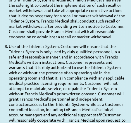
the sole right to control the implementation of such recall or
market withdrawal and take all appropriate corrective actions
that it deems necessary for a recall or market withdrawal of the
Trident+ System. Francis Medical shall conduct such recall or
market withdrawal after providing written notice to Customer.
Customershall provide Francis Medical with all reasonable
cooperation to administer a recall or market withdrawal.
Use of the Trident+ System. Customer will ensure that the
Trident+ System is only used by duly qualified personnel, in a
safe and reasonable manner, and in accordance with Francis
Medical’s written instructions. Customer represents and
warrants that it is duly authorized to usethe Trident+ System
with or without the presence of an operating aid in the
operating room and that it is in compliance with any applicable
medical practice licensing requirements. Customer will not
attempt to maintain, service, or repair the Trident+ System
without Francis Medical’s prior written consent. Customer will
grant Francis Medical’s personnel and independent
contractorsaccess to the Trident+ System while at a Customer
controlled location, including toFrancis Medical’s clinical
account managers and any additional support staff.Customer
will reasonably cooperate with Francis Medical upon request to
provide appropriate counts of Customer’s remaining stock of
Trident+ Supplies. The Customer agrees it will only use Trident+