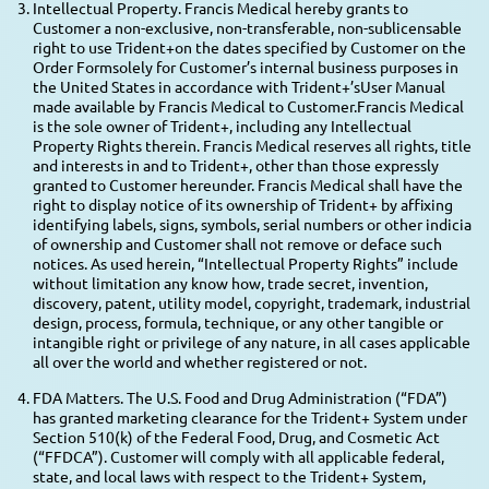
Intellectual Property. Francis Medical hereby grants to
Customer a non-exclusive, non-transferable, non-sublicensable
right to use Trident+on the dates specified by Customer on the
Order Formsolely for Customer’s internal business purposes in
the United States in accordance with Trident+’sUser Manual
made available by Francis Medical to Customer.Francis Medical
is the sole owner of Trident+, including any Intellectual
Property Rights therein. Francis Medical reserves all rights, title
and interests in and to Trident+, other than those expressly
granted to Customer hereunder. Francis Medical shall have the
right to display notice of its ownership of Trident+ by affixing
identifying labels, signs, symbols, serial numbers or other indicia
of ownership and Customer shall not remove or deface such
notices. As used herein, “Intellectual Property Rights” include
without limitation any know how, trade secret, invention,
discovery, patent, utility model, copyright, trademark, industrial
design, process, formula, technique, or any other tangible or
intangible right or privilege of any nature, in all cases applicable
all over the world and whether registered or not.
FDA Matters. The U.S. Food and Drug Administration (“FDA”)
has granted marketing clearance for the Trident+ System under
Section 510(k) of the Federal Food, Drug, and Cosmetic Act
(“FFDCA”). Customer will comply with all applicable federal,
state, and local laws with respect to the Trident+ System,