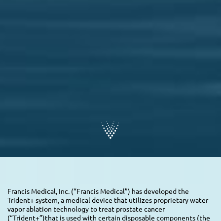
Francis Medical, Inc. (“Francis Medical”) has developed the
Trident+ system, a medical device that utilizes proprietary water
vapor ablation technology to treat prostate cancer
(“Trident+”)that is used with certain disposable components (the