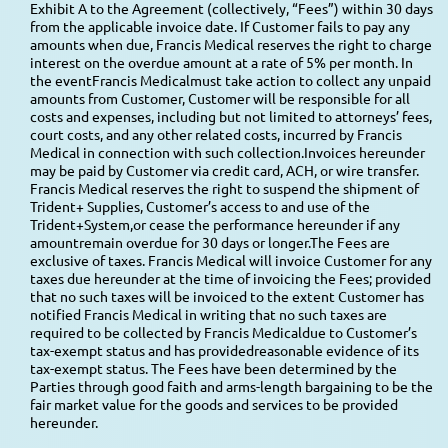
Exhibit A to the Agreement (collectively, “Fees”) within 30 days
from the applicable invoice date. If Customer fails to pay any
amounts when due, Francis Medical reserves the right to charge
interest on the overdue amount at a rate of 5% per month. In
the eventFrancis Medicalmust take action to collect any unpaid
amounts from Customer, Customer will be responsible for all
costs and expenses, including but not limited to attorneys’ fees,
court costs, and any other related costs, incurred by Francis
Medical in connection with such collection.Invoices hereunder
may be paid by Customer via credit card, ACH, or wire transfer.
Francis Medical reserves the right to suspend the shipment of
Trident+ Supplies, Customer’s access to and use of the
Trident+System,or cease the performance hereunder if any
amountremain overdue for 30 days or longer.The Fees are
exclusive of taxes. Francis Medical will invoice Customer for any
taxes due hereunder at the time of invoicing the Fees; provided
that no such taxes will be invoiced to the extent Customer has
notified Francis Medical in writing that no such taxes are
required to be collected by Francis Medicaldue to Customer’s
tax-exempt status and has providedreasonable evidence of its
tax-exempt status. The Fees have been determined by the
Parties through good faith and arms-length bargaining to be the
fair market value for the goods and services to be provided
hereunder.