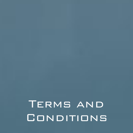
Terms and
Conditions