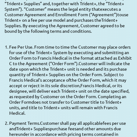
“Trident+ Supplies” and, together with Trident+, the “Trident+
System”). “Customer” means the legal entity thatexecutes a
Customer Agreement and Enrollment Form (“Agreement”)touse
Trident+ on a fee per use model and purchases theTrident+
Supplies. By executing the Agreement, Customer agreed to be
bound by the following terms and conditions.
Fee Per Use. From time to time the Customer may place orders
for use of the Trident+ System by executing and submitting an
Order Form to Francis Medical in the format attached as Exhibit
C to the Agreement (“Order Form”).Customer will indicate the
date upon which the Trident+ unit is needed and its purchase
quantity of Trident+ Supplies on the Order Form. Subject to
Francis Medical’s acceptance ofthe Order Form, which it may
accept or reject in its sole discretion,Francis Medical, or its
designee, will deliver each Trident+ unit on the date specified,
as requested by Customer on the Order Form. Completing an
Order Formdoes not transfer to Customer title to Trident+
units, and title to Trident+ units will remain with Francis
Medical.
Payment Terms.Customer shall pay all applicablefees per use
andTrident+ Suppliespurchase feesand other amounts due
hereunder in accordance with pricing terms contained in