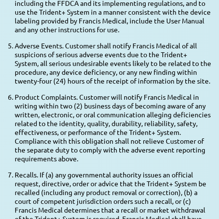
including the FFDCA and its implementing regulations, and to
use the Trident+ System in a manner consistent with the device
labeling provided by Francis Medical, include the User Manual
and any other instructions for use.
Adverse Events. Customer shall notify Francis Medical of all
suspicions of serious adverse events due to the Trident+
System, all serious undesirable events likely to be related to the
procedure, any device deficiency, or any new finding within
twenty-four (24) hours of the receipt of information by the site.
Product Complaints. Customer will notify Francis Medical in
writing within two (2) business days of becoming aware of any
written, electronic, or oral communication alleging deficiencies
related to the identity, quality, durability, reliability, safety,
effectiveness, or performance of the Trident+ System.
Compliance with this obligation shall not relieve Customer of
the separate duty to comply with the adverse event reporting
requirements above.
Recalls. If (a) any governmental authority issues an official
request, directive, order or advice that the Trident+ System be
recalled (including any product removal or correction), (b) a
court of competent jurisdiction orders such a recall, or (c)
Francis Medical determines that a recall or market withdrawal
of the Trident+ System is required, Francis Medical shall have