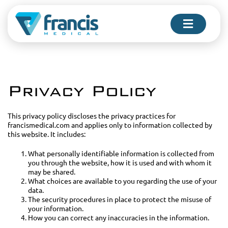
Skip
to
Toggle
content
Navigati
FOR PHYSICIANS
Privacy Policy
FOR PATIENTS
This privacy policy discloses the privacy practices for
francismedical.com and applies only to information collected by
this website. It includes:
COMPANY
What personally identifiable information is collected from
you through the website, how it is used and with whom it
may be shared.
What choices are available to you regarding the use of your
CONTACT US
data.
The security procedures in place to protect the misuse of
your information.
How you can correct any inaccuracies in the information.