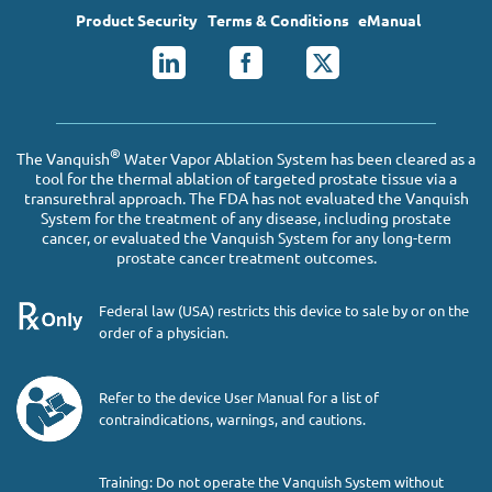
Product Security
Terms & Conditions
eManual
®
The Vanquish
Water Vapor Ablation System has been cleared as a
tool for the thermal ablation of targeted prostate tissue via a
transurethral approach. The FDA has not evaluated the Vanquish
System for the treatment of any disease, including prostate
cancer, or evaluated the Vanquish System for any long-term
prostate cancer treatment outcomes.
Federal law (USA) restricts this device to sale by or on the
order of a physician.
Refer to the device User Manual for a list of
contraindications, warnings, and cautions.
Training: Do not operate the Vanquish System without