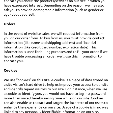
contact you about the products/services on our site in which you
have expressed interest. Depending on the reason, we may also
ask you to provide demographic information (such as gender or
age) about yourself.
Orders
In the event of website sales, we will request information from
you on our order form. To buy from us, you must provide contact
information (like name and shipping address) and financial
information (like credit card number, expiration date). This
information is used for billing purposes and to fill your order. If we
have trouble processing an order, we’ll use this information to
contact you.
Cookies
We use “cookies” on this site. A cookie is a piece of data stored on
a site visitor’s hard drive to help us improve your access to our site
and identify repeat visitors to our site. For instance, when we use
a cookie to identify you, you would not have to log in a password
more than once, thereby saving time while on our site. Cookies
can also enable us to track and target the interests of our users to
enhance the experience on our site. Usage of a cookie is in no way
linked to any personally identifiable information on our site.