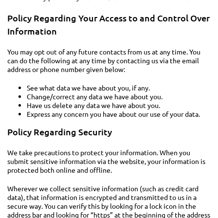
Policy Regarding Your Access to and Control Over
Information
You may opt out of any future contacts from us at any time. You
can do the following at any time by contacting us via the email
address or phone number given below:
See what data we have about you, if any.
Change/correct any data we have about you.
Have us delete any data we have about you.
Express any concern you have about our use of your data.
Policy Regarding Security
We take precautions to protect your information. When you
submit sensitive information via the website, your information is
protected both online and offline.
Wherever we collect sensitive information (such as credit card
data), that information is encrypted and transmitted to us in a
secure way. You can verify this by looking for a lock icon in the
address bar and looking for “https” at the beginning of the address