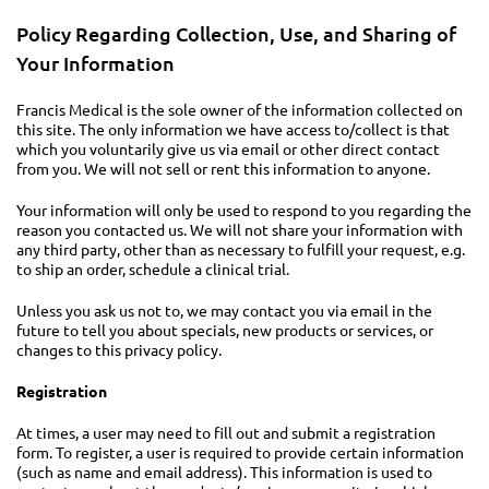
Policy Regarding Collection, Use, and Sharing of
Your Information
Francis Medical is the sole owner of the information collected on
this site. The only information we have access to/collect is that
which you voluntarily give us via email or other direct contact
from you. We will not sell or rent this information to anyone.
Your information will only be used to respond to you regarding the
reason you contacted us. We will not share your information with
any third party, other than as necessary to fulfill your request, e.g.
to ship an order, schedule a clinical trial.
Unless you ask us not to, we may contact you via email in the
future to tell you about specials, new products or services, or
changes to this privacy policy.
Registration
At times, a user may need to fill out and submit a registration
form. To register, a user is required to provide certain information
(such as name and email address). This information is used to