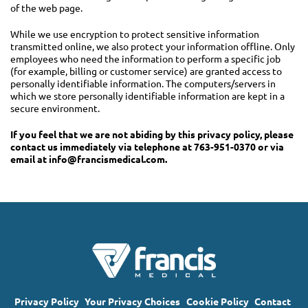
of the web page.
While we use encryption to protect sensitive information
transmitted online, we also protect your information offline. Only
employees who need the information to perform a specific job
(for example, billing or customer service) are granted access to
personally identifiable information. The computers/servers in
which we store personally identifiable information are kept in a
secure environment.
If you feel that we are not abiding by this privacy policy, please
contact us immediately via telephone at 763-951-0370 or via
email at
info@francismedical.com
.
Privacy Policy
Your Privacy Choices
Cookie Policy
Contact