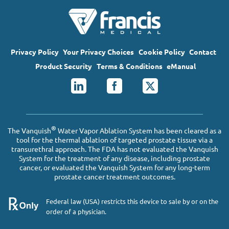
Privacy Policy
Your Privacy Choices
Cookie Policy
Contact
Product Security
Terms & Conditions
eManual
®
The Vanquish
Water Vapor Ablation System has been cleared as a
tool for the thermal ablation of targeted prostate tissue via a
transurethral approach. The FDA has not evaluated the Vanquish
System for the treatment of any disease, including prostate
cancer, or evaluated the Vanquish System for any long-term
prostate cancer treatment outcomes.
Federal law (USA) restricts this device to sale by or on the
order of a physician.