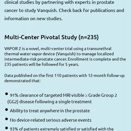
clinical studies by partnering with experts in prostate
cancer to study Vanquish. Check back for publications and
information on new studies.
Multi-Center Pivotal Study (n=235)
VAPOR 2 is a novel, multi-center trial using a transurethral
thermal water vapor device (Vanquish) to manage localized
intermediate-risk prostate cancer. Enrollment is complete and the
235 patients will be followed for 5 years.
Data published on the first 110 patients with 12-month follow-up
demonstrated that:
91% clearance of targeted MRI visible ≥ Grade Group 2
(GG2) disease following a single treatment
Ability to treat anywhere in the prostate
No device-related serious adverse events
93% of patients extremely satisfied or satisfied with the