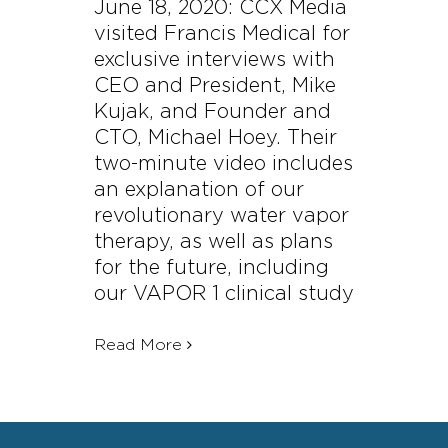
June 18, 2020: CCX Media
visited Francis Medical for
exclusive interviews with
CEO and President, Mike
Kujak, and Founder and
CTO, Michael Hoey. Their
two-minute video includes
an explanation of our
revolutionary water vapor
therapy, as well as plans
for the future, including
our VAPOR 1 clinical study
Read More