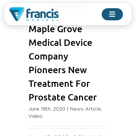
Skip
June 2020
to
Toggle
content
Navigati
Maple Grove
Medical Device
FOR PHYSICIANS
Company
Pioneers New
FOR PATIENTS
Treatment For
COMPANY
Prostate Cancer
June 18th, 2020
|
News Article
,
CONTACT US
Video