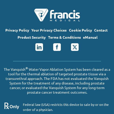
Privacy Policy
Your Privacy Choices
Cookie Policy
Contact
Product Security
Terms & Conditions
eManual
®
The Vanquish
Water Vapor Ablation System has been cleared as a
tool for the thermal ablation of targeted prostate tissue via a
transurethral approach. The FDA has not evaluated the Vanquish
System for the treatment of any disease, including prostate
cancer, or evaluated the Vanquish System for any long-term
prostate cancer treatment outcomes.
Federal law (USA) restricts this device to sale by or on the
order of a physician.